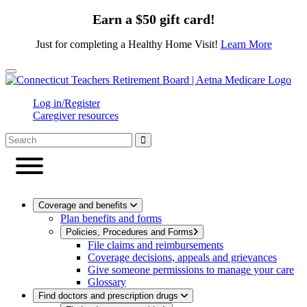
Earn a $50 gift card!
Just for completing a Healthy Home Visit!
Learn More
Close
Log in/Register
Caregiver resources
Coverage and benefits
Plan benefits and forms
Policies, Procedures and Forms
File claims and reimbursements
Coverage decisions, appeals and grievances
Give someone permissions to manage your care
Glossary
Find doctors and prescription drugs