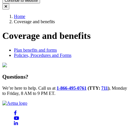
Continue to website
Home
Coverage and benefits
Coverage and benefits
Plan benefits and forms
Policies, Procedures and Forms
Questions?
We’re here to help. Call us at
1-866-495-0761
(TTY:
711
)
, Monday
to Friday, 8 AM to 9 PM ET.