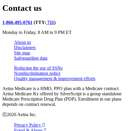
Contact us
1-866-495-0761
(TTY:
711
)
Monday to Friday, 8 AM to 9 PM ET
About us
Disclaimers
Site map
Safeguarding data
Reducing the use of SSNs
Nondiscrimination notice
Quality management & improvement efforts
Aetna Medicare is a HMO, PPO plan with a Medicare contract.
Aetna Medicare Rx offered by SilverScript is a group standalone
Medicare Prescription Drug Plan (PDP). Enrollment in our plans
depends on contract renewal.
Ⓒ2026 Aetna Inc.
Privacy Policy
Fraud & Abuse