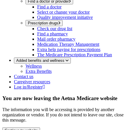
Find a doctor or provider
Find a doctor
Select or change your doctor
Quality improvement initiative
Prescription drugs
Check our drug list
Find a pharmacy
Mail order pharmacy
Medication Therapy Management
Extra help paying for prescriptions
The Medicare Prescription Payment Plan
Added benefits and wellness
Wellness
Extra Benefits
Contact us
Caregiver resources
Log in/Register
You are now leaving the Aetna Medicare website
The information you will be accessing is provided by another
organization or vendor. If you do not intend to leave our site, close
this message.